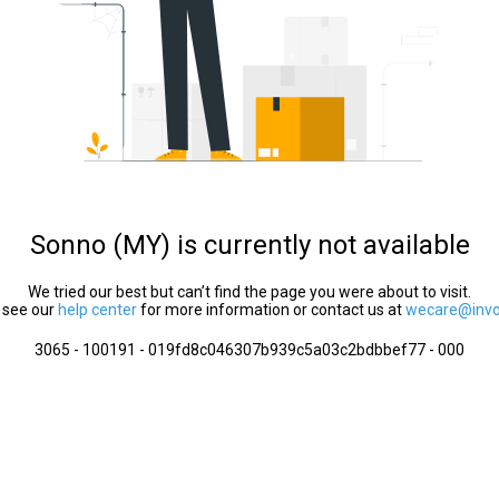
Sonno (MY) is currently not available
We tried our best but can’t find the page you were about to visit.
 see our
help center
for more information or contact us at
wecare@invol
3065 - 100191 - 019fd8c046307b939c5a03c2bdbbef77 - 000