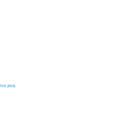
ve.asia
.