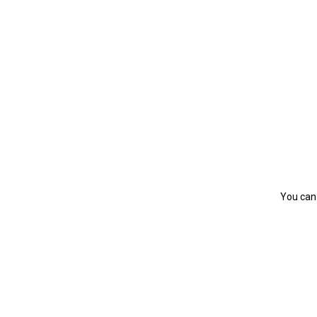
You can