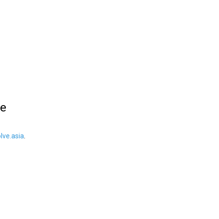
le
ve.asia
.