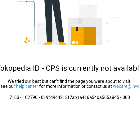
okopedia ID - CPS is currently not availab
We tried our best but can’t find the page you were about to visit.
 see our
help center
for more information or contact us at
wecare@invol
7163 - 102790 - 019fd944213f7ab1a416a54ba565a845 - 000