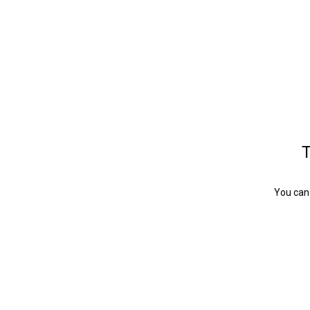
T
You can