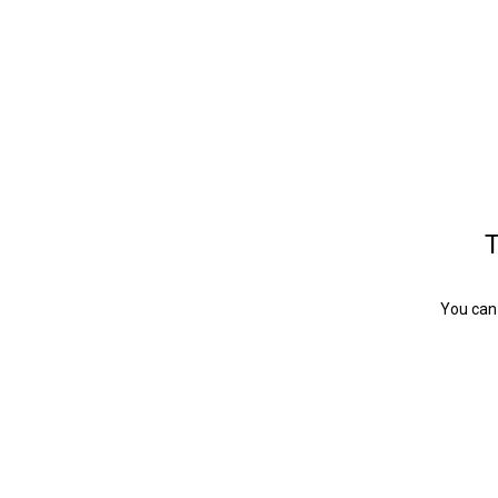
T
You can