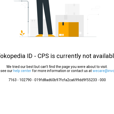
okopedia ID - CPS is currently not availab
We tried our best but can’t find the page you were about to visit.
 see our
help center
for more information or contact us at
wecare@invol
7163 - 102790 - 019fd8ad60b97fcfa2ca699dd9f55233 - 000