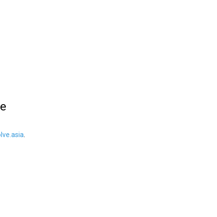
le
ve.asia
.