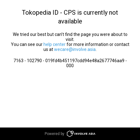
Tokopedia ID - CPS is currently not
available
We tried our best but can’t find the page you were about to
visit.
You can see our
help center
for more information or contact
us at
wecare@involve.asia
.
7163 - 102790 - 019fd4b451197cdd94e48a2677746aa9 -
000
Powered by