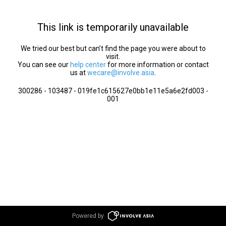
This link is temporarily unavailable
We tried our best but can’t find the page you were about to
visit.
You can see our
help center
for more information or contact
us at
wecare@involve.asia
.
300286 - 103487 - 019fe1c615627e0bb1e11e5a6e2fd003 -
001
Powered by