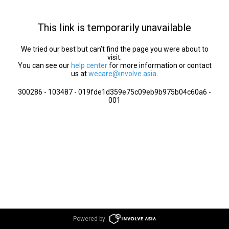
This link is temporarily unavailable
We tried our best but can’t find the page you were about to
visit.
You can see our
help center
for more information or contact
us at
wecare@involve.asia
.
300286 - 103487 - 019fde1d359e75c09eb9b975b04c60a6 -
001
Powered by