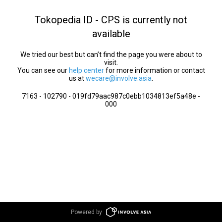
Tokopedia ID - CPS is currently not
available
We tried our best but can’t find the page you were about to
visit.
You can see our
help center
for more information or contact
us at
wecare@involve.asia
.
7163 - 102790 - 019fd79aac987c0ebb1034813ef5a48e -
000
Powered by