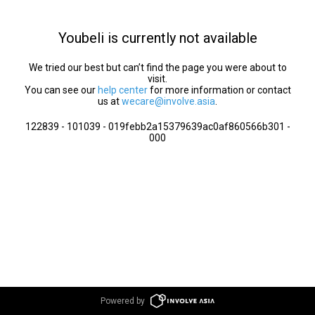
Youbeli is currently not available
We tried our best but can’t find the page you were about to
visit.
You can see our
help center
for more information or contact
us at
wecare@involve.asia
.
122839 - 101039 - 019febb2a15379639ac0af860566b301 -
000
Powered by