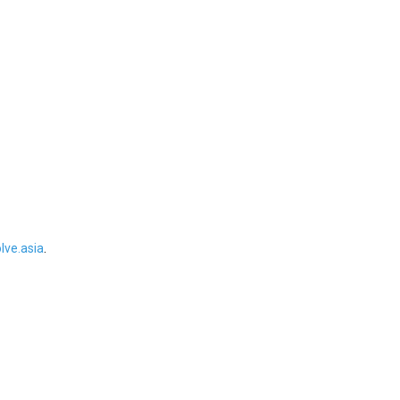
ve.asia
.