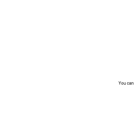
You can