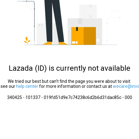
Lazada (ID) is currently not available
We tried our best but can’t find the page you were about to visit.
 see our
help center
for more information or contact us at
wecare@invol
340425 - 101337 - 019fd51d9e7c74238c6d2b6d31dac85c - 000