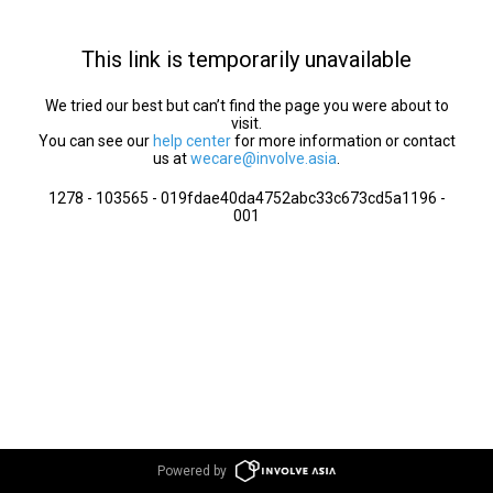
This link is temporarily unavailable
We tried our best but can’t find the page you were about to
visit.
You can see our
help center
for more information or contact
us at
wecare@involve.asia
.
1278 - 103565 - 019fdae40da4752abc33c673cd5a1196 -
001
Powered by