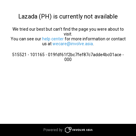
Lazada (PH) is currently not available
We tried our best but can’t find the page you were about to
visit.
You can see our
help center
for more information or contact
us at
wecare@involve.asia
.
515521 - 101165 - 019fdf61f2bc7fef87c7adde4bc01ace -
000
Powered by