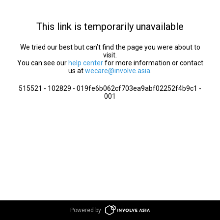
This link is temporarily unavailable
We tried our best but can’t find the page you were about to
visit.
You can see our
help center
for more information or contact
us at
wecare@involve.asia
.
515521 - 102829 - 019fe6b062cf703ea9abf02252f4b9c1 -
001
Powered by