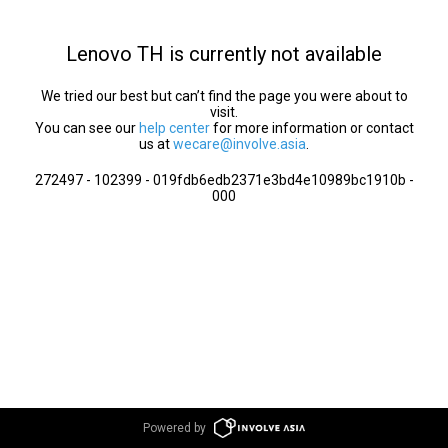
Lenovo TH is currently not available
We tried our best but can’t find the page you were about to
visit.
You can see our
help center
for more information or contact
us at
wecare@involve.asia
.
272497 - 102399 - 019fdb6edb2371e3bd4e10989bc1910b -
000
Powered by