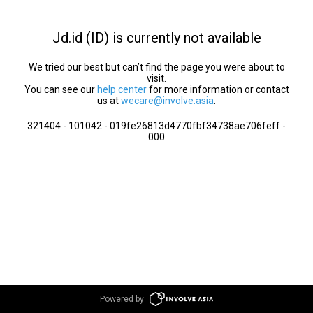
Jd.id (ID) is currently not available
We tried our best but can’t find the page you were about to
visit.
You can see our
help center
for more information or contact
us at
wecare@involve.asia
.
321404 - 101042 - 019fe26813d4770fbf34738ae706feff -
000
Powered by