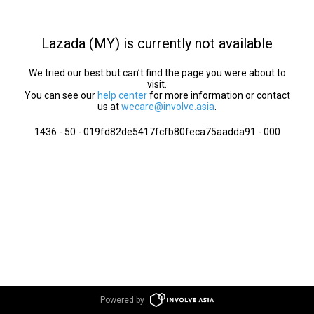
Lazada (MY) is currently not available
We tried our best but can’t find the page you were about to
visit.
You can see our
help center
for more information or contact
us at
wecare@involve.asia
.
1436 - 50 - 019fd82de5417fcfb80feca75aadda91 - 000
Powered by