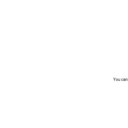
You can