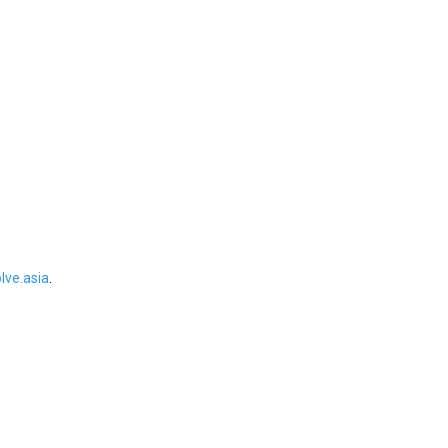
ve.asia
.