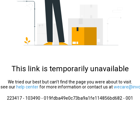
This link is temporarily unavailable
We tried our best but can’t find the page you were about to visit.
 see our
help center
for more information or contact us at
wecare@invol
223417 - 103490 - 019fdba49e0c73ba9a1fe114856bd682 - 001