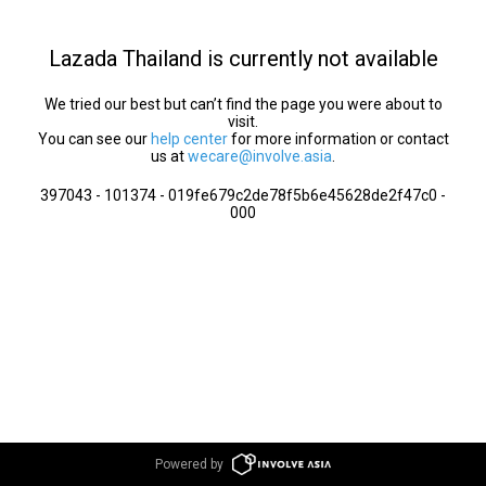
Lazada Thailand is currently not available
We tried our best but can’t find the page you were about to
visit.
You can see our
help center
for more information or contact
us at
wecare@involve.asia
.
397043 - 101374 - 019fe679c2de78f5b6e45628de2f47c0 -
000
Powered by