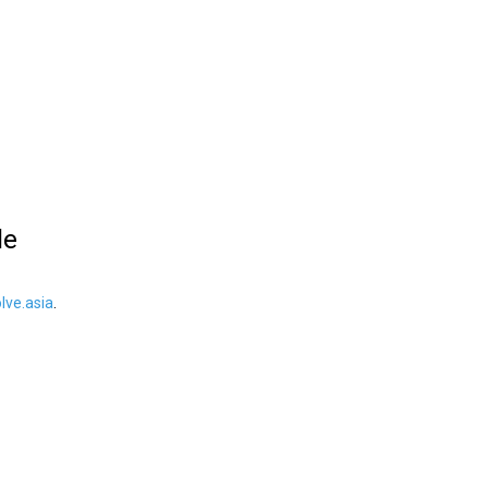
le
ve.asia
.