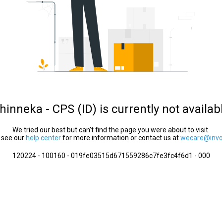
hinneka - CPS (ID) is currently not availab
We tried our best but can’t find the page you were about to visit.
 see our
help center
for more information or contact us at
wecare@invol
120224 - 100160 - 019fe03515d671559286c7fe3fc4f6d1 - 000