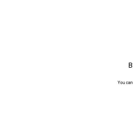
B
You can