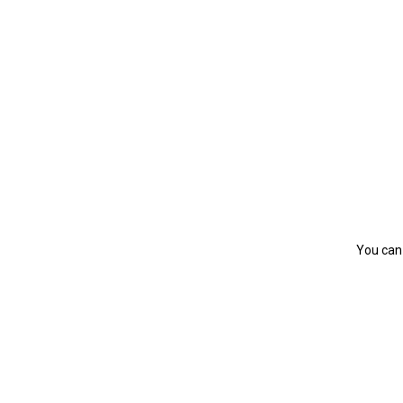
You can