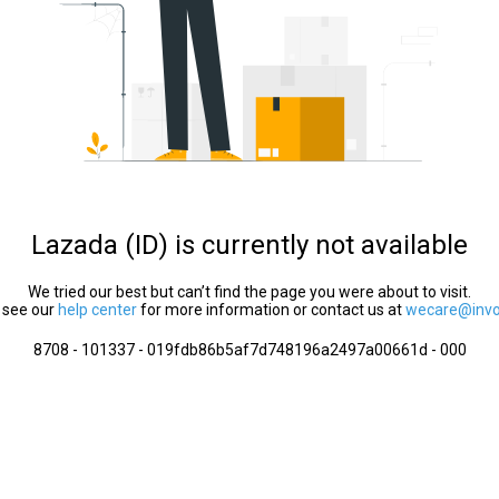
Lazada (ID) is currently not available
We tried our best but can’t find the page you were about to visit.
 see our
help center
for more information or contact us at
wecare@invol
8708 - 101337 - 019fdb86b5af7d748196a2497a00661d - 000