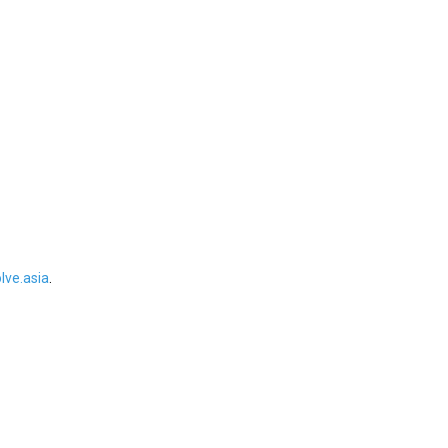
ve.asia
.