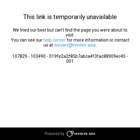
This link is temporarily unavailable
We tried our best but can’t find the page you were about to
visit.
You can see our
help center
for more information or contact
us at
wecare@involve.asia
.
107829 - 103490 - 019fe2a2f85b7abca4f3fac88909ec45 -
001
Powered by