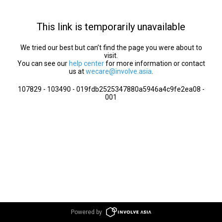
This link is temporarily unavailable
We tried our best but can’t find the page you were about to
visit.
You can see our
help center
for more information or contact
us at
wecare@involve.asia
.
107829 - 103490 - 019fdb2525347880a5946a4c9fe2ea08 -
001
Powered by