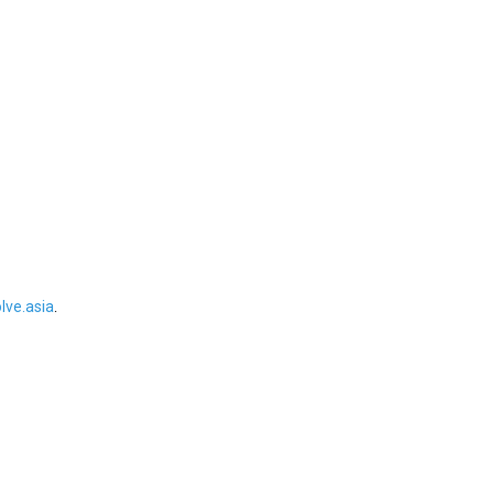
ve.asia
.