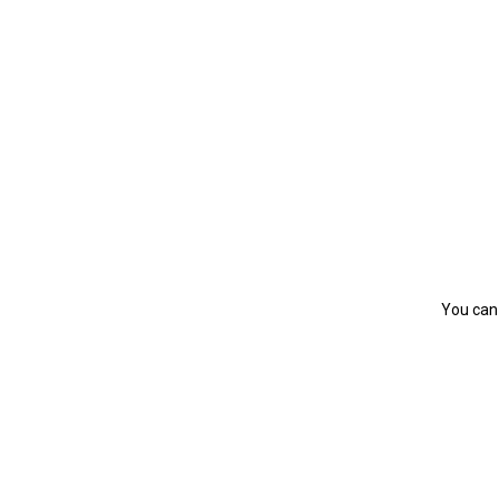
You can