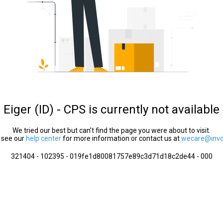
Eiger (ID) - CPS is currently not available
We tried our best but can’t find the page you were about to visit.
 see our
help center
for more information or contact us at
wecare@invol
321404 - 102395 - 019fe1d80081757e89c3d71d18c2de44 - 000