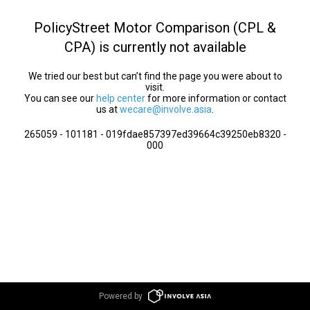
PolicyStreet Motor Comparison (CPL &
CPA) is currently not available
We tried our best but can’t find the page you were about to
visit.
You can see our
help center
for more information or contact
us at
wecare@involve.asia
.
265059 - 101181 - 019fdae857397ed39664c39250eb8320 -
000
Powered by