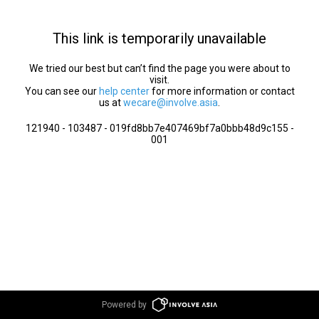
This link is temporarily unavailable
We tried our best but can’t find the page you were about to
visit.
You can see our
help center
for more information or contact
us at
wecare@involve.asia
.
121940 - 103487 - 019fd8bb7e407469bf7a0bbb48d9c155 -
001
Powered by