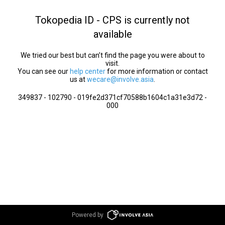
Tokopedia ID - CPS is currently not
available
We tried our best but can’t find the page you were about to
visit.
You can see our
help center
for more information or contact
us at
wecare@involve.asia
.
349837 - 102790 - 019fe2d371cf70588b1604c1a31e3d72 -
000
Powered by