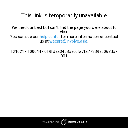
This link is temporarily unavailable
We tried our best but can’t find the page you were about to
visit.
You can see our
help center
for more information or contact
us at
wecare@involve.asia
.
121021 - 100044 - 019fd7a3458b7ccfa7fa7733975067db -
001
Powered by