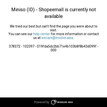
Miniso (ID) - Shopeemall is currently not
available
We tried our best but can’t find the page you were about to
visit.
You can see our
help center
for more information or contact
us at
wecare@involve.asia
.
378372 - 102397 - 019fda5dc2bb71e4b103b8f8b43d099f -
000
Powered by