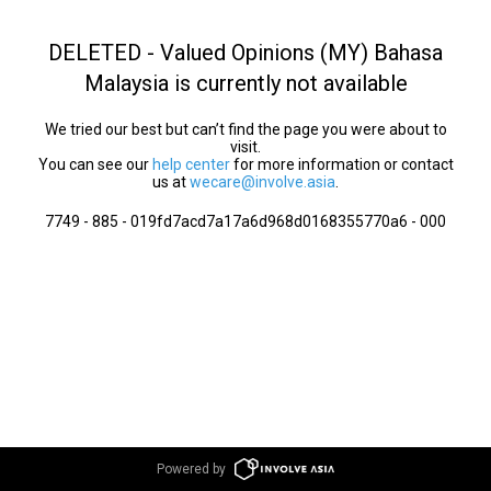
DELETED - Valued Opinions (MY) Bahasa
Malaysia is currently not available
We tried our best but can’t find the page you were about to
visit.
You can see our
help center
for more information or contact
us at
wecare@involve.asia
.
7749 - 885 - 019fd7acd7a17a6d968d0168355770a6 - 000
Powered by