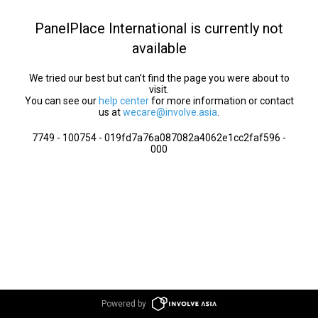
PanelPlace International is currently not
available
We tried our best but can’t find the page you were about to
visit.
You can see our
help center
for more information or contact
us at
wecare@involve.asia
.
7749 - 100754 - 019fd7a76a087082a4062e1cc2faf596 -
000
Powered by