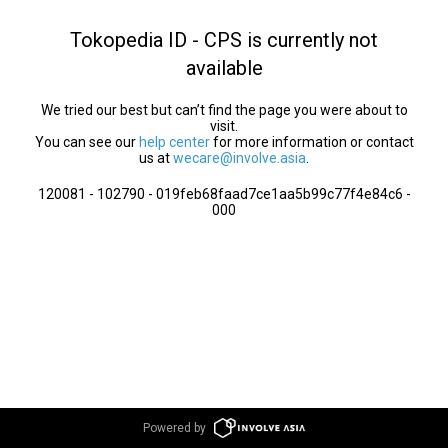
Tokopedia ID - CPS is currently not
available
We tried our best but can’t find the page you were about to
visit.
You can see our
help center
for more information or contact
us at
wecare@involve.asia
.
120081 - 102790 - 019feb68faad7ce1aa5b99c77f4e84c6 -
000
Powered by