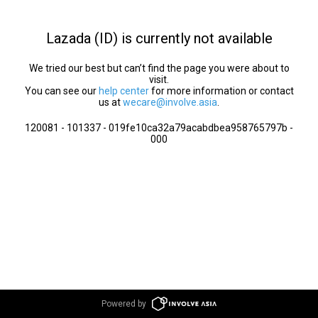
Lazada (ID) is currently not available
We tried our best but can’t find the page you were about to
visit.
You can see our
help center
for more information or contact
us at
wecare@involve.asia
.
120081 - 101337 - 019fe10ca32a79acabdbea958765797b -
000
Powered by