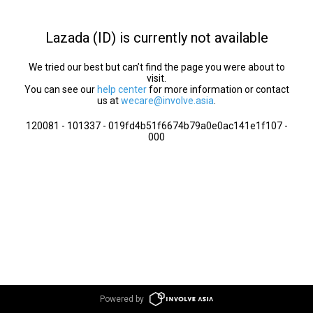
Lazada (ID) is currently not available
We tried our best but can’t find the page you were about to
visit.
You can see our
help center
for more information or contact
us at
wecare@involve.asia
.
120081 - 101337 - 019fd4b51f6674b79a0e0ac141e1f107 -
000
Powered by