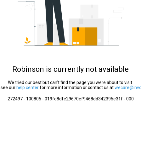
Robinson is currently not available
We tried our best but can’t find the page you were about to visit.
 see our
help center
for more information or contact us at
wecare@invol
272497 - 100805 - 019fd8dfe29670ef9468dd342395e31f - 000