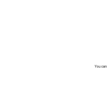
You can