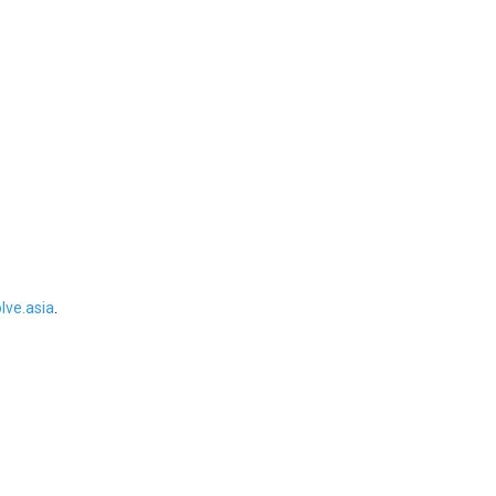
ve.asia
.