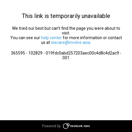
This link is temporarily unavailable
We tried our best but can’t find the page you were about to
visit.
You can see our
help center
for more information or contact
us at
wecare@involve.asia
.
365595 - 102829 - 019fdc0abd257203aec00c4d8c4d2ac9 -
001
Powered by