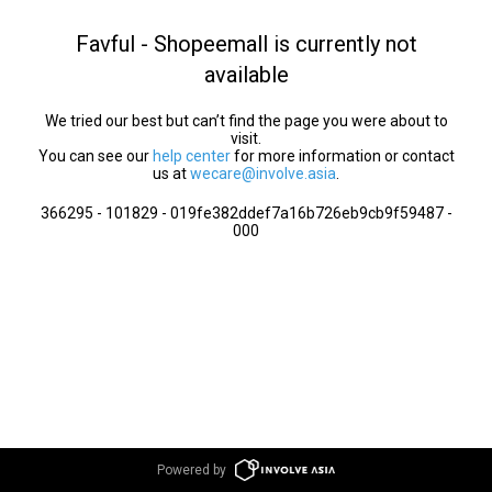
Favful - Shopeemall is currently not
available
We tried our best but can’t find the page you were about to
visit.
You can see our
help center
for more information or contact
us at
wecare@involve.asia
.
366295 - 101829 - 019fe382ddef7a16b726eb9cb9f59487 -
000
Powered by