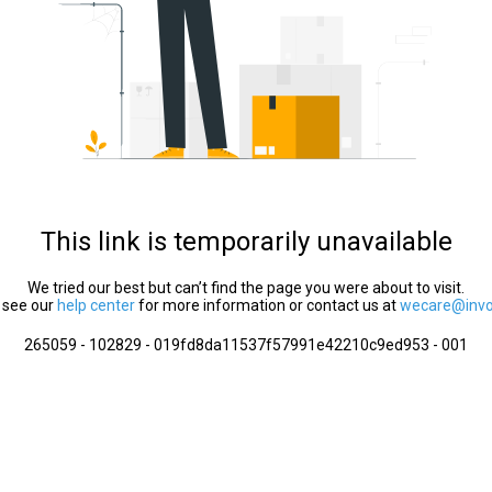
This link is temporarily unavailable
We tried our best but can’t find the page you were about to visit.
 see our
help center
for more information or contact us at
wecare@invol
265059 - 102829 - 019fd8da11537f57991e42210c9ed953 - 001