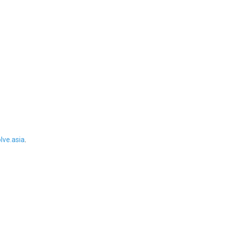
ve.asia
.