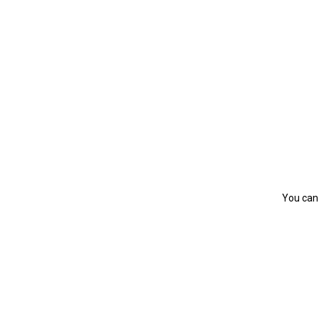
You can