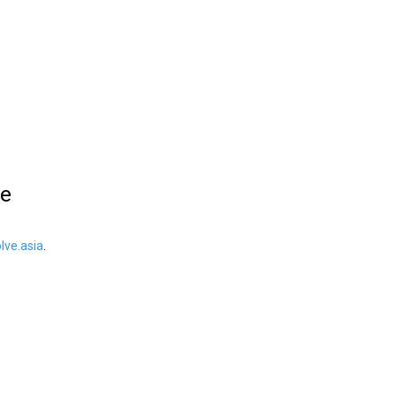
le
ve.asia
.