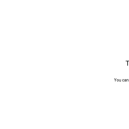
T
You can