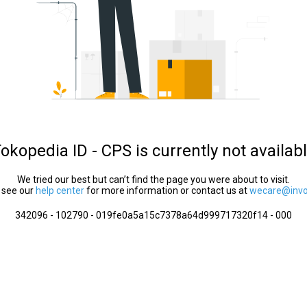
okopedia ID - CPS is currently not availab
We tried our best but can’t find the page you were about to visit.
 see our
help center
for more information or contact us at
wecare@invol
342096 - 102790 - 019fe0a5a15c7378a64d999717320f14 - 000