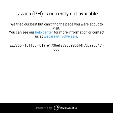
Lazada (PH) is currently not available
We tried our best but can’t find the page you were about to
visit.
You can see our
help center
for more information or contact
us at
wecare@involve.asia
.
227355 - 101165 - 019fe1736ef8780d9856f4f7cb99d547 -
000
Powered by