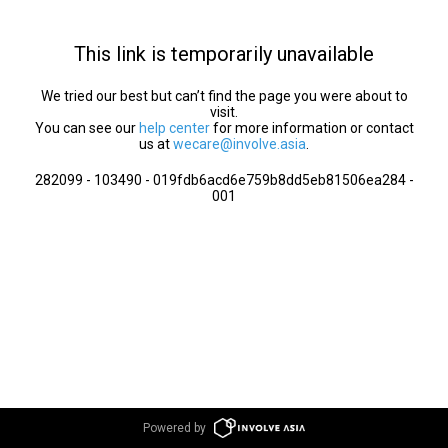
This link is temporarily unavailable
We tried our best but can’t find the page you were about to
visit.
You can see our
help center
for more information or contact
us at
wecare@involve.asia
.
282099 - 103490 - 019fdb6acd6e759b8dd5eb81506ea284 -
001
Powered by