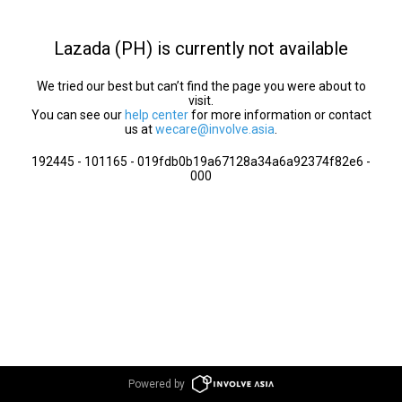
Lazada (PH) is currently not available
We tried our best but can’t find the page you were about to
visit.
You can see our
help center
for more information or contact
us at
wecare@involve.asia
.
192445 - 101165 - 019fdb0b19a67128a34a6a92374f82e6 -
000
Powered by