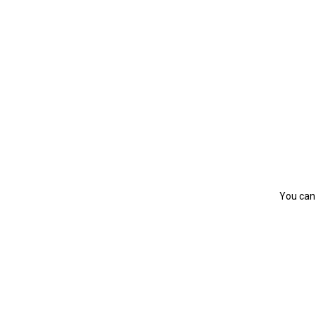
You can