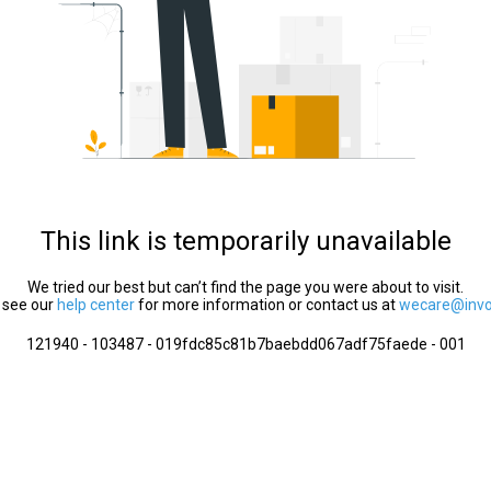
This link is temporarily unavailable
We tried our best but can’t find the page you were about to visit.
 see our
help center
for more information or contact us at
wecare@invol
121940 - 103487 - 019fdc85c81b7baebdd067adf75faede - 001