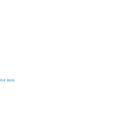
ve.asia
.