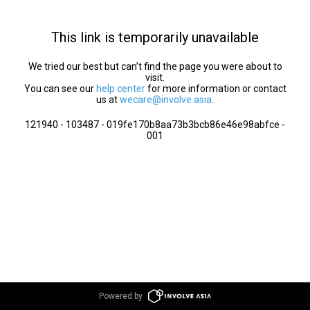
This link is temporarily unavailable
We tried our best but can’t find the page you were about to
visit.
You can see our
help center
for more information or contact
us at
wecare@involve.asia
.
121940 - 103487 - 019fe170b8aa73b3bcb86e46e98abfce -
001
Powered by