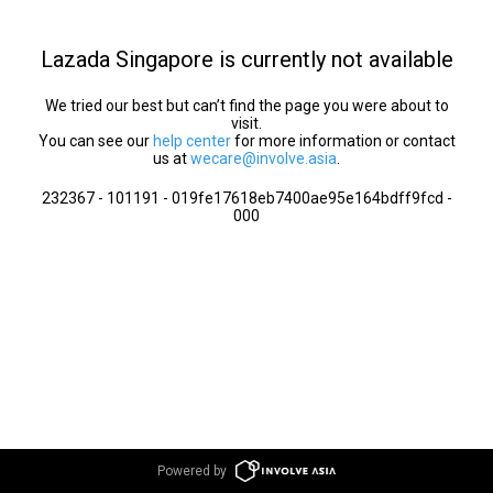
Lazada Singapore is currently not available
We tried our best but can’t find the page you were about to
visit.
You can see our
help center
for more information or contact
us at
wecare@involve.asia
.
232367 - 101191 - 019fe17618eb7400ae95e164bdff9fcd -
000
Powered by