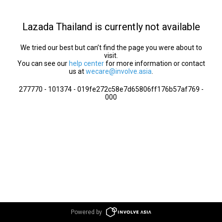
Lazada Thailand is currently not available
We tried our best but can’t find the page you were about to
visit.
You can see our
help center
for more information or contact
us at
wecare@involve.asia
.
277770 - 101374 - 019fe272c58e7d65806ff176b57af769 -
000
Powered by