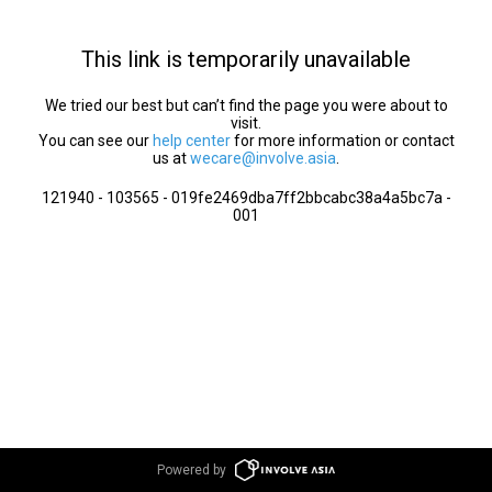
This link is temporarily unavailable
We tried our best but can’t find the page you were about to
visit.
You can see our
help center
for more information or contact
us at
wecare@involve.asia
.
121940 - 103565 - 019fe2469dba7ff2bbcabc38a4a5bc7a -
001
Powered by