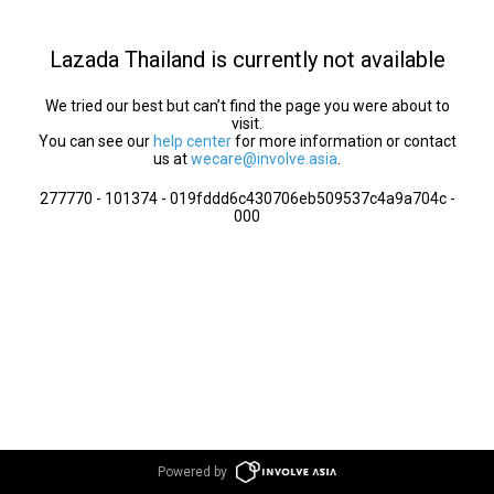
Lazada Thailand is currently not available
We tried our best but can’t find the page you were about to
visit.
You can see our
help center
for more information or contact
us at
wecare@involve.asia
.
277770 - 101374 - 019fddd6c430706eb509537c4a9a704c -
000
Powered by