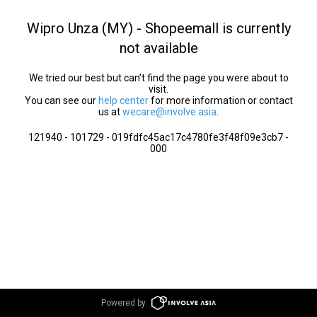
Wipro Unza (MY) - Shopeemall is currently
not available
We tried our best but can’t find the page you were about to
visit.
You can see our
help center
for more information or contact
us at
wecare@involve.asia
.
121940 - 101729 - 019fdfc45ac17c4780fe3f48f09e3cb7 -
000
Powered by