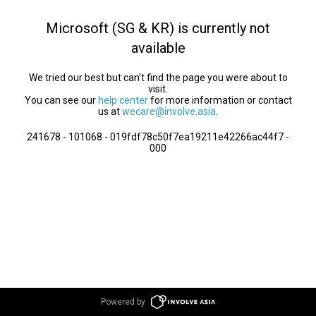
Microsoft (SG & KR) is currently not
available
We tried our best but can’t find the page you were about to
visit.
You can see our
help center
for more information or contact
us at
wecare@involve.asia
.
241678 - 101068 - 019fdf78c50f7ea19211e42266ac44f7 -
000
Powered by