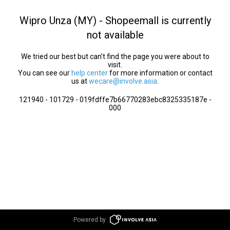
Wipro Unza (MY) - Shopeemall is currently
not available
We tried our best but can’t find the page you were about to
visit.
You can see our
help center
for more information or contact
us at
wecare@involve.asia
.
121940 - 101729 - 019fdffe7b66770283ebc8325335187e -
000
Powered by