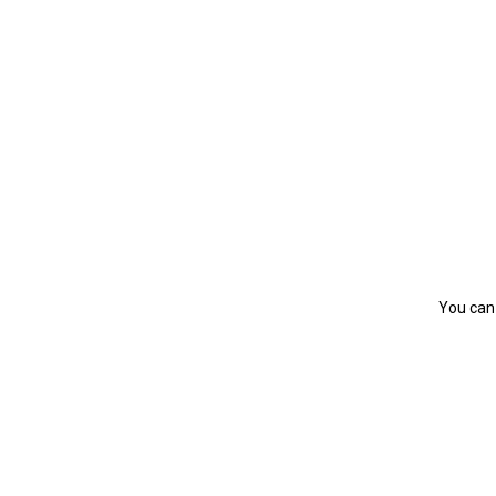
You can