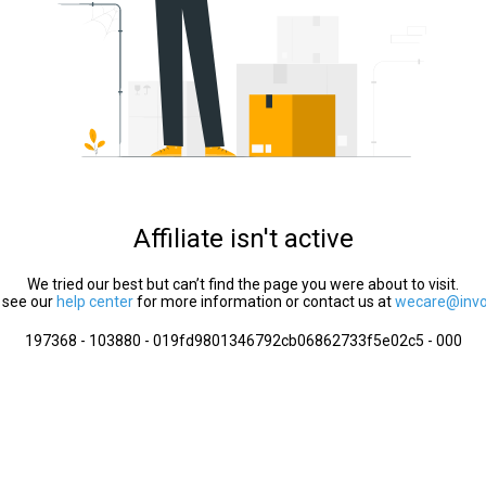
Affiliate isn't active
We tried our best but can’t find the page you were about to visit.
 see our
help center
for more information or contact us at
wecare@invol
197368 - 103880 - 019fd9801346792cb06862733f5e02c5 - 000