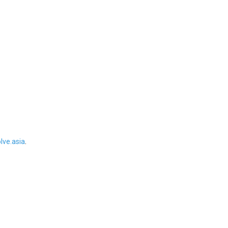
ve.asia
.